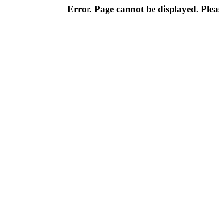
Error. Page cannot be displayed. Pleas